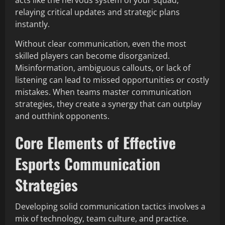
acts like the nervous system of your squad,
relaying critical updates and strategic plans
instantly.
Without clear communication, even the most
skilled players can become disorganized.
Misinformation, ambiguous callouts, or lack of
listening can lead to missed opportunities or costly
mistakes. When teams master communication
strategies, they create a synergy that can outplay
and outthink opponents.
Core Elements of Effective
Esports Communication
Strategies
Developing solid communication tactics involves a
mix of technology, team culture, and practice.