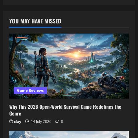
YOU MAY HAVE MISSED
Game Reviews
Why This 2026 Open-World Survival Game Redefines the
Genre
clay
14 July 2026
0