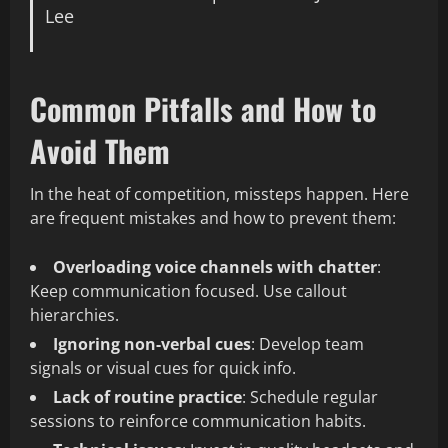
Lee
Common Pitfalls and How to
Avoid Them
In the heat of competition, missteps happen. Here
are frequent mistakes and how to prevent them:
Overloading voice channels with chatter
:
Keep communication focused. Use callout
hierarchies.
Ignoring non-verbal cues
: Develop team
signals or visual cues for quick info.
Lack of routine practice
: Schedule regular
sessions to reinforce communication habits.