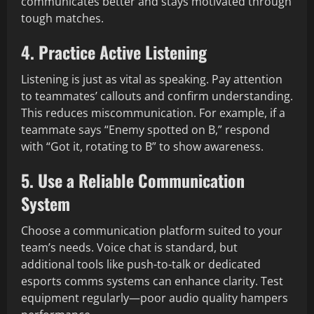
communicates better and stays motivated through
tough matches.
4. Practice Active Listening
Listening is just as vital as speaking. Pay attention
to teammates’ callouts and confirm understanding.
This reduces miscommunication. For example, if a
teammate says “Enemy spotted on B,” respond
with “Got it, rotating to B” to show awareness.
5. Use a Reliable Communication
System
Choose a communication platform suited to your
team’s needs. Voice chat is standard, but
additional tools like push-to-talk or dedicated
esports comms systems can enhance clarity. Test
equipment regularly—poor audio quality hampers