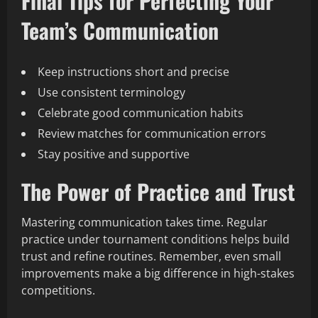
Final Tips for Perfecting Your
Team’s Communication
Keep instructions short and precise
Use consistent terminology
Celebrate good communication habits
Review matches for communication errors
Stay positive and supportive
The Power of Practice and Trust
Mastering communication takes time. Regular
practice under tournament conditions helps build
trust and refine routines. Remember, even small
improvements make a big difference in high-stakes
competitions.