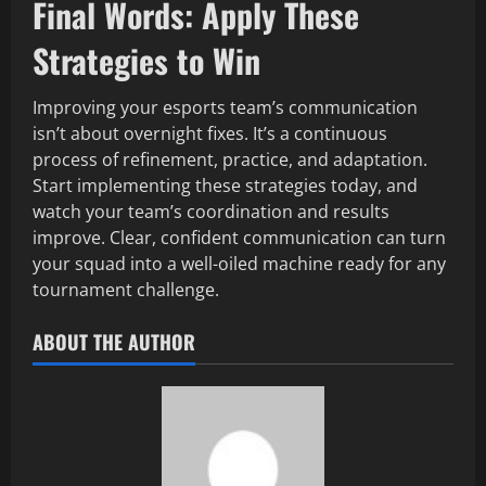
Final Words: Apply These
Strategies to Win
Improving your esports team’s communication
isn’t about overnight fixes. It’s a continuous
process of refinement, practice, and adaptation.
Start implementing these strategies today, and
watch your team’s coordination and results
improve. Clear, confident communication can turn
your squad into a well-oiled machine ready for any
tournament challenge.
ABOUT THE AUTHOR