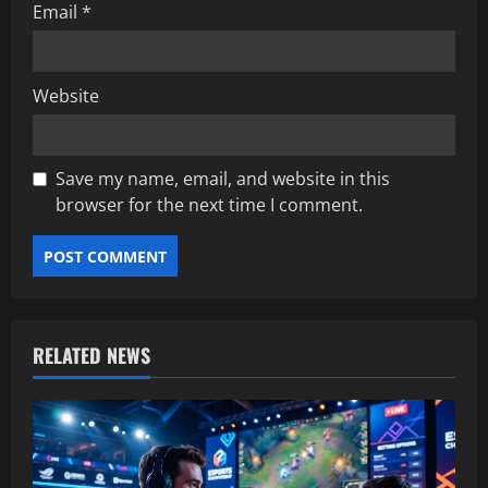
Email
*
Website
Save my name, email, and website in this
browser for the next time I comment.
RELATED NEWS