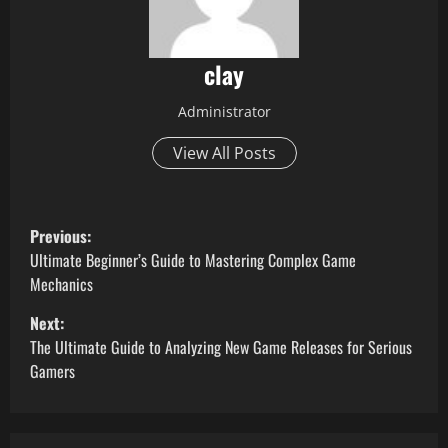
clay
Administrator
View All Posts
P
Previous:
o
Ultimate Beginner’s Guide to Mastering Complex Game
Mechanics
s
Next:
t
The Ultimate Guide to Analyzing New Game Releases for Serious
Gamers
n
a