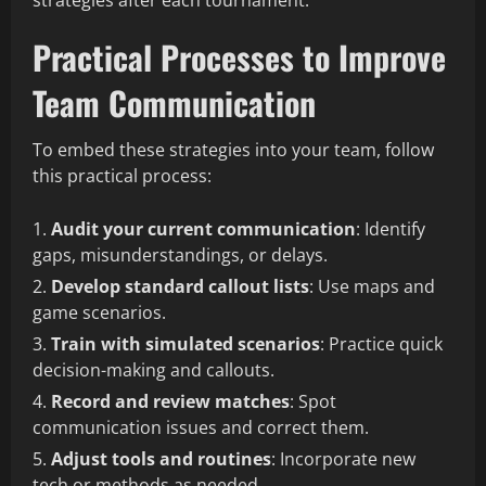
strategies after each tournament.
Practical Processes to Improve
Team Communication
To embed these strategies into your team, follow
this practical process:
Audit your current communication
: Identify
gaps, misunderstandings, or delays.
Develop standard callout lists
: Use maps and
game scenarios.
Train with simulated scenarios
: Practice quick
decision-making and callouts.
Record and review matches
: Spot
communication issues and correct them.
Adjust tools and routines
: Incorporate new
tech or methods as needed.