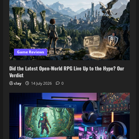
Game Reviews
Did the Latest Open-World RPG Live Up to the Hype? Our
Verdict
clay
14 July 2026
0