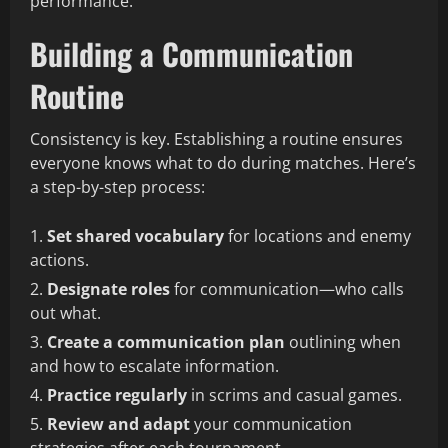
performance.
Building a Communication
Routine
Consistency is key. Establishing a routine ensures
everyone knows what to do during matches. Here’s
a step-by-step process:
Set shared vocabulary
for locations and enemy
actions.
Designate roles
for communication—who calls
out what.
Create a communication plan
outlining when
and how to escalate information.
Practice regularly
in scrims and casual games.
Review and adapt
your communication