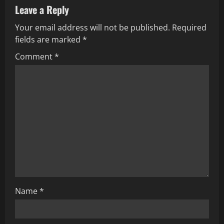
Leave a Reply
v
Your email address will not be published.
Required
i
fields are marked
*
g
Comment
*
a
t
i
o
n
Name
*