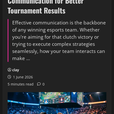
Communication for Better
Tournament Results
Effective communication is the backbone
of any winning esports team. Whether
you're aiming for that clutch victory or
trying to execute complex strategies
seamlessly, how your team interacts can
make ...
clay
1 June 2026
5 minutes read
0