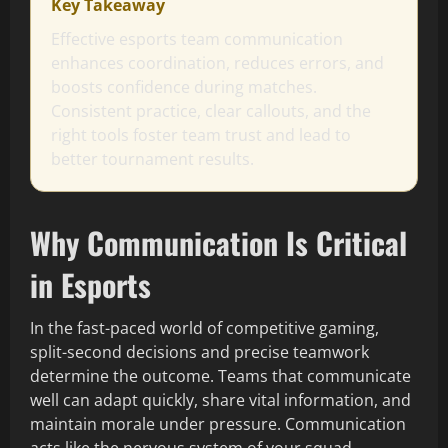
Key Takeaway
Effective esports team communication
enhances coordination, reduces errors, and
boosts confidence during matches.
Consistent practice, clear callouts, and the
right tools foster team trust and lead to
better tournament results.
Why Communication Is Critical
in Esports
In the fast-paced world of competitive gaming,
split-second decisions and precise teamwork
determine the outcome. Teams that communicate
well can adapt quickly, share vital information, and
maintain morale under pressure. Communication