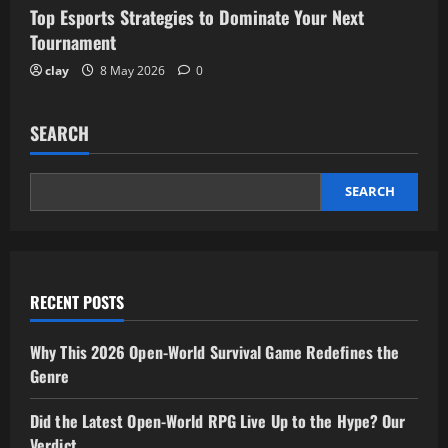
Top Esports Strategies to Dominate Your Next
Tournament
clay
8 May 2026
0
SEARCH
SEARCH
RECENT POSTS
Why This 2026 Open-World Survival Game Redefines the
Genre
Did the Latest Open-World RPG Live Up to the Hype? Our
Verdict