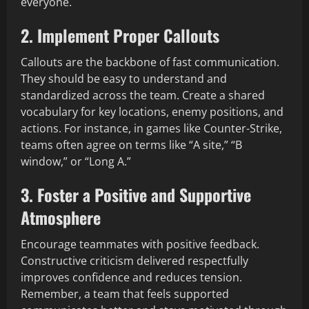
everyone.
2. Implement Proper Callouts
Callouts are the backbone of fast communication.
They should be easy to understand and
standardized across the team. Create a shared
vocabulary for key locations, enemy positions, and
actions. For instance, in games like Counter-Strike,
teams often agree on terms like “A site,” “B
window,” or “Long A.”
3. Foster a Positive and Supportive
Atmosphere
Encourage teammates with positive feedback.
Constructive criticism delivered respectfully
improves confidence and reduces tension.
Remember, a team that feels supported