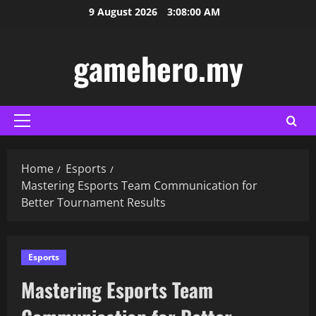
Skip
9 August 2026
3:08:01 AM
to
content
gamehero.my
Primary
Menu
Home
Esports
Mastering Esports Team Communication for
Better Tournament Results
Esports
Mastering Esports Team