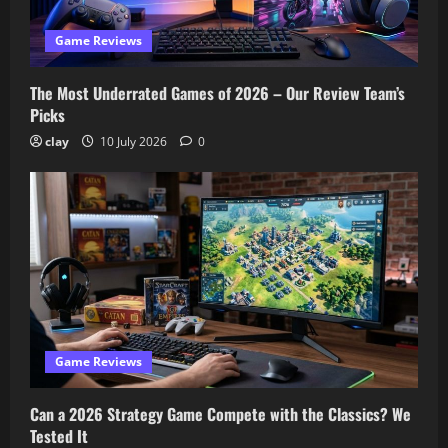
Game Reviews
The Most Underrated Games of 2026 – Our Review Team’s
Picks
clay
10 July 2026
0
Game Reviews
Can a 2026 Strategy Game Compete with the Classics? We
Tested It