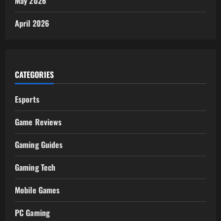
May 2026
April 2026
CATEGORIES
Esports
Game Reviews
Gaming Guides
Gaming Tech
Mobile Games
PC Gaming