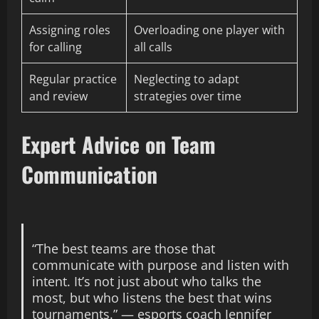
Assigning roles
Overloading one player with
for calling
all calls
Regular practice
Neglecting to adapt
and review
strategies over time
Expert Advice on Team
Communication
“The best teams are those that
communicate with purpose and listen with
intent. It’s not just about who talks the
most, but who listens the best that wins
tournaments.” — esports coach Jennifer