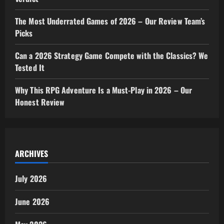
The Most Underrated Games of 2026 – Our Review Team’s
Picks
Can a 2026 Strategy Game Compete with the Classics? We
Tested It
Why This RPG Adventure Is a Must-Play in 2026 – Our
Honest Review
ARCHIVES
July 2026
June 2026