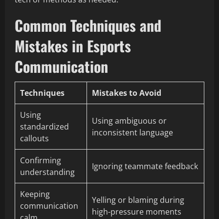
Common Techniques and
Mistakes in Esports
Communication
Techniques
Mistakes to Avoid
Using
Using ambiguous or
standardized
inconsistent language
callouts
Confirming
Ignoring teammate feedback
understanding
Keeping
Yelling or blaming during
communication
high-pressure moments
calm