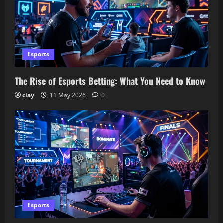
Esports
The Rise of Esports Betting: What You Need to Know
clay
11 May 2026
0
Esports