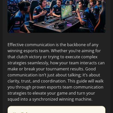
Effective communication is the backbone of any
winning esports team. Whether you’re aiming for
that clutch victory or trying to execute complex
strategies seamlessly, how your team interacts can
make or break your tournament results. Good
communication isn’t just about talking; it’s about
clarity, trust, and coordination. This guide will walk
you through proven esports team communication
strategies to elevate your game and turn your
squad into a synchronized winning machine.