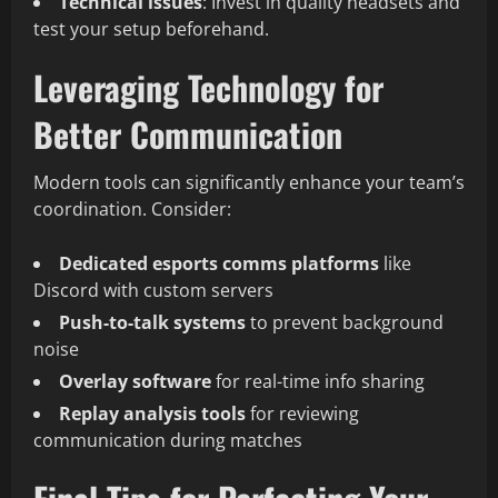
Technical issues
: Invest in quality headsets and
test your setup beforehand.
Leveraging Technology for
Better Communication
Modern tools can significantly enhance your team’s
coordination. Consider:
Dedicated esports comms platforms
like
Discord with custom servers
Push-to-talk systems
to prevent background
noise
Overlay software
for real-time info sharing
Replay analysis tools
for reviewing
communication during matches