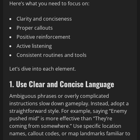
Here’s what you need to focus on:
Clarity and conciseness
Proper callouts
Positive reinforcement
Active listening
Consistent routines and tools
Let’s dive into each element.
1. Use Clear and Concise Language
Ambiguous phrases or overly complicated
instructions slow down gameplay. Instead, adopt a
straightforward style. For example, saying “Enemy
pushed mid” is more effective than “They’re
coming from somewhere.” Use specific location
names, callout codes, or map landmarks familiar to