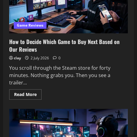
2026
–
Our
Honest
Review
Game Reviews
How to Decide Which Game to Buy Next Based on
Our Reviews
clay
2 July 2026
0
You scroll through the Steam store for forty
minutes. Nothing grabs you. Then you see a
trailer...
Read
Read More
more
about
How
to
Decide
Which
Game
to
Buy
Next