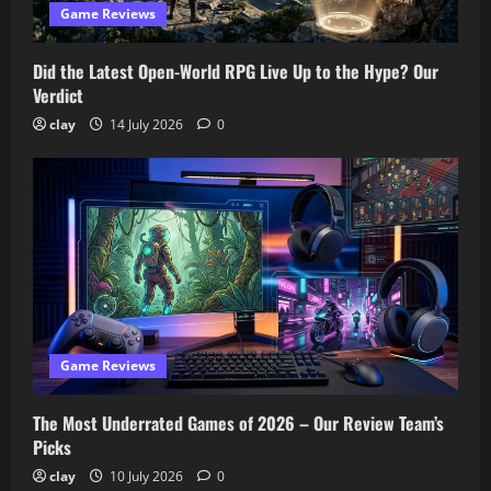
Game Reviews
Did the Latest Open-World RPG Live Up to the Hype? Our
Verdict
clay
14 July 2026
0
Game Reviews
The Most Underrated Games of 2026 – Our Review Team’s
Picks
clay
10 July 2026
0