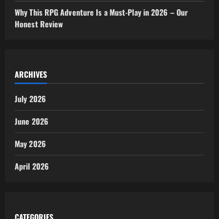
Why This RPG Adventure Is a Must-Play in 2026 – Our
Honest Review
ARCHIVES
July 2026
June 2026
May 2026
April 2026
CATEGORIES