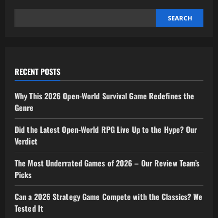
Here’s
Our
Verdict
SEARCH
RECENT POSTS
Why This 2026 Open-World Survival Game Redefines the
Genre
Did the Latest Open-World RPG Live Up to the Hype? Our
Verdict
The Most Underrated Games of 2026 – Our Review Team’s
Picks
Can a 2026 Strategy Game Compete with the Classics? We
Tested It