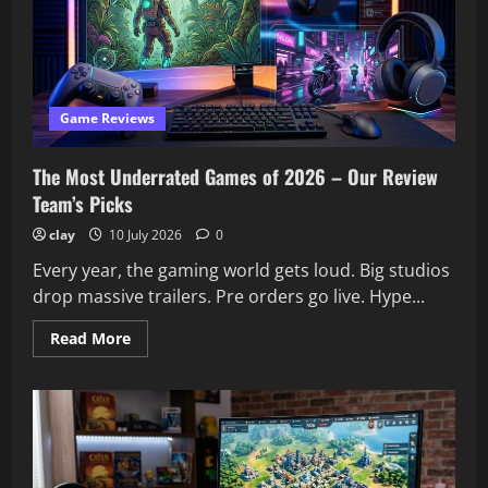
Up
to
the
Hype?
Our
Verdict
Game Reviews
The Most Underrated Games of 2026 – Our Review
Team’s Picks
clay
10 July 2026
0
Every year, the gaming world gets loud. Big studios
drop massive trailers. Pre orders go live. Hype...
Read
Read More
more
about
The
Most
Underrated
Games
of
2026
–