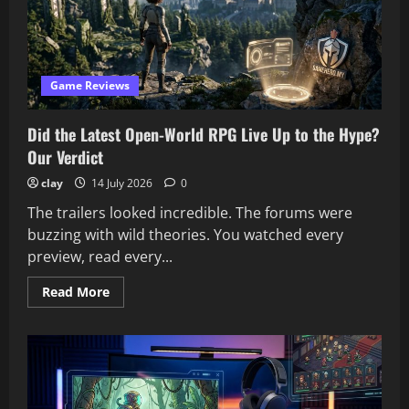
the
Genre
Game Reviews
Did the Latest Open-World RPG Live Up to the Hype?
Our Verdict
clay
14 July 2026
0
The trailers looked incredible. The forums were
buzzing with wild theories. You watched every
preview, read every...
Read
Read More
more
about
Did
the
Latest
Open-
World
RPG
Live