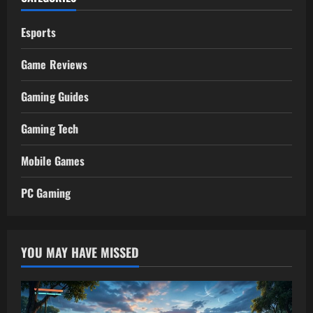
Esports
Game Reviews
Gaming Guides
Gaming Tech
Mobile Games
PC Gaming
YOU MAY HAVE MISSED