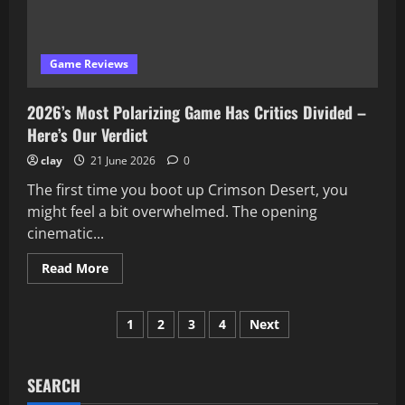
About
–
Here’s
the
Truth
Game Reviews
2026’s Most Polarizing Game Has Critics Divided –
Here’s Our Verdict
clay
21 June 2026
0
The first time you boot up Crimson Desert, you
might feel a bit overwhelmed. The opening
cinematic...
Read
Read More
more
about
2026’s
Posts
Most
1
2
3
4
Next
Polarizing
Game
pagination
Has
Critics
Divided
SEARCH
–