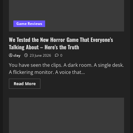
Game Reviews
We Tested the New Horror Game That Everyone’s
Talking About – Here’s the Truth
clay
23 June 2026
0
You have seen the clips. A dark room. A single desk.
A flickering monitor. A voice that...
Read
Read More
more
about
We
Tested
the
New
Horror
Game
That
Everyone’s
Talking