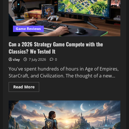
Our
Review
Team’s
Picks
Game Reviews
Can a 2026 Strategy Game Compete with the
Classics? We Tested It
clay
7 July 2026
0
You've spent hundreds of hours in Age of Empires,
StarCraft, and Civilization. The thought of a new...
Read
Read More
more
about
Can
a
2026
Strategy
Game
Compete
with
the