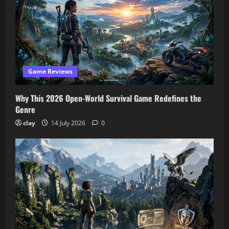
Game Reviews
Why This 2026 Open-World Survival Game Redefines the
Genre
clay
14 July 2026
0