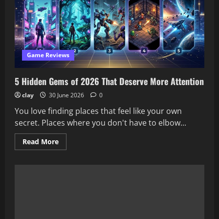
Worth
the
Hype?
Our
Honest
Review
Game Reviews
5 Hidden Gems of 2026 That Deserve More Attention
clay
30 June 2026
0
You love finding places that feel like your own
secret. Places where you don't have to elbow...
Read
Read More
more
about
5
Hidden
Gems
of
2026
That
Deserve
More
Attention