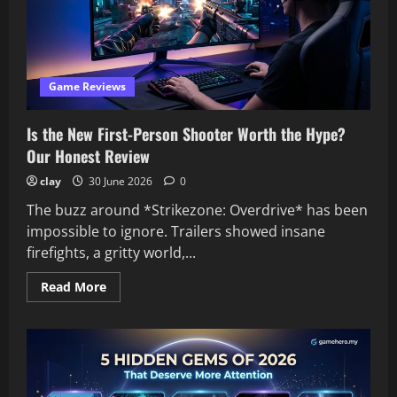
Based
on
Our
Reviews
Game Reviews
Is the New First-Person Shooter Worth the Hype?
Our Honest Review
clay
30 June 2026
0
The buzz around *Strikezone: Overdrive* has been
impossible to ignore. Trailers showed insane
firefights, a gritty world,...
Read
Read More
more
about
Is
the
New
First-
Person
Shooter