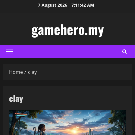
Skip
7 August 2026
7:11:43 AM
to
content
gamehero.my
Primary
Menu
Home
clay
clay