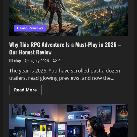
Classics?
We
Tested
It
Game Reviews
Why This RPG Adventure Is a Must-Play in 2026 –
Our Honest Review
clay
4 July 2026
0
The year is 2026. You have scrolled past a dozen
trailers, read glowing previews, and now the...
Read
Read More
more
about
Why
This
RPG
Adventure
Is
a
Must-
Play
in