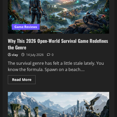
Game Reviews
Why This 2026 Open-World Survival Game Redefines
the Genre
clay
14 July 2026
0
The survival genre has felt a little stale lately. You
know the formula. Spawn on a beach....
Read
Read More
more
about
Why
This
2026
Open-
World
Survival
Game
Redefines