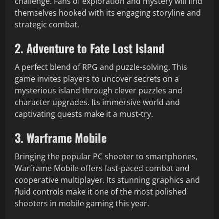
challenge. Fans of exploration and mystery will find
themselves hooked with its engaging storyline and
strategic combat.
2. Adventure to Fate Lost Island
A perfect blend of RPG and puzzle-solving. This
game invites players to uncover secrets on a
mysterious island through clever puzzles and
character upgrades. Its immersive world and
captivating quests make it a must-try.
3. Warframe Mobile
Bringing the popular PC shooter to smartphones,
Warframe Mobile offers fast-paced combat and
cooperative multiplayer. Its stunning graphics and
fluid controls make it one of the most polished
shooters in mobile gaming this year.