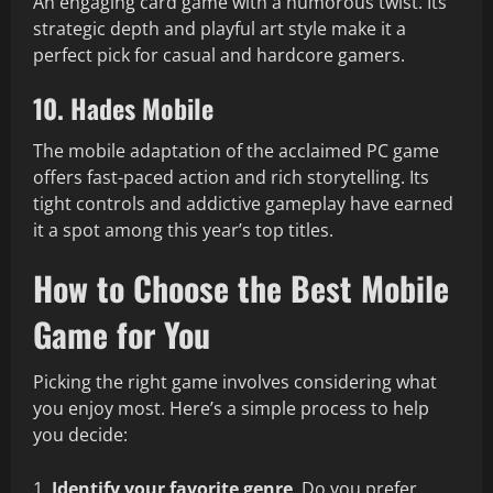
An engaging card game with a humorous twist. Its
strategic depth and playful art style make it a
perfect pick for casual and hardcore gamers.
10. Hades Mobile
The mobile adaptation of the acclaimed PC game
offers fast-paced action and rich storytelling. Its
tight controls and addictive gameplay have earned
it a spot among this year’s top titles.
How to Choose the Best Mobile
Game for You
Picking the right game involves considering what
you enjoy most. Here’s a simple process to help
you decide:
Identify your favorite genre
. Do you prefer