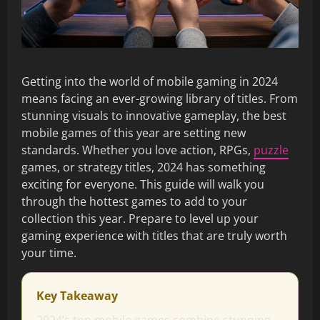
Getting into the world of mobile gaming in 2024
means facing an ever-growing library of titles. From
stunning visuals to innovative gameplay, the best
mobile games of this year are setting new
standards. Whether you love action, RPGs,
puzzle
games, or strategy titles, 2024 has something
exciting for everyone. This guide will walk you
through the hottest games to add to your
collection this year. Prepare to level up your
gaming experience with titles that are truly worth
your time.
Key Takeaway