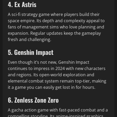
4. Ex Astris
A sci-fi strategy game where players build their
space empire. Its depth and complexity appeal to
fans of management sims who love planning and
expansion. Regular updates keep the gameplay
fresh and challenging.
5. Genshin Impact
Even though it’s not new, Genshin Impact
continues to impress in 2024 with new characters
and regions. Its open-world exploration and
elemental combat system remain top-tier, making
it a game you can easily get lost in for hours.
6. Zenless Zone Zero
A gacha action game with fast-paced combat and a
compelling storyline. Its anime-inspired graphics