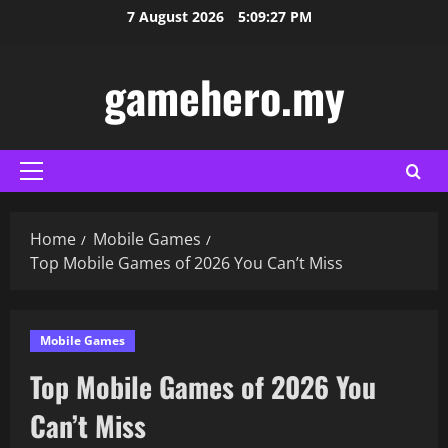
Skip
7 August 2026
5:09:28 PM
to
content
gamehero.my
Primary
Menu
Home
Mobile Games
Top Mobile Games of 2026 You Can’t Miss
Mobile Games
Top Mobile Games of 2026 You
Can’t Miss