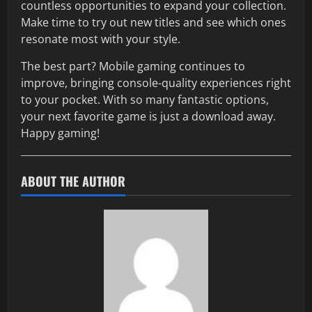
countless opportunities to expand your collection.
Make time to try out new titles and see which ones
resonate most with your style.
The best part? Mobile gaming continues to
improve, bringing console-quality experiences right
to your pocket. With so many fantastic options,
your next favorite game is just a download away.
Happy gaming!
ABOUT THE AUTHOR