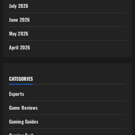
July 2026
June 2026
May 2026
April 2026
CATEGORIES
Esports
Game Reviews
Gaming Guides