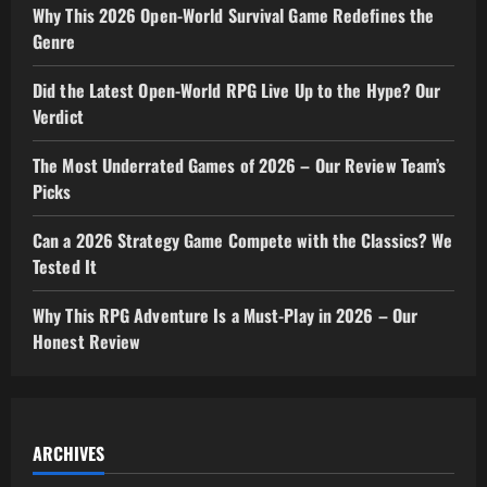
Why This 2026 Open-World Survival Game Redefines the
Genre
Did the Latest Open-World RPG Live Up to the Hype? Our
Verdict
The Most Underrated Games of 2026 – Our Review Team’s
Picks
Can a 2026 Strategy Game Compete with the Classics? We
Tested It
Why This RPG Adventure Is a Must-Play in 2026 – Our
Honest Review
ARCHIVES