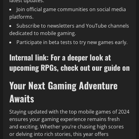
latest updates.
Join official game communities on social media
platforms.
Subscribe to newsletters and YouTube channels
dedicated to mobile gaming.
Participate in beta tests to try new games early.
Internal link: For a deeper look at
upcoming RPGs, check out our guide on
Your Next Gaming Adventure
Awaits
Staying updated with the top mobile games of 2024
ensures your gaming experience remains fresh
and exciting. Whether you’re chasing high scores
or delving into rich stories, this year offers