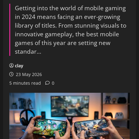
Getting into the world of mobile gaming
in 2024 means facing an ever-growing
library of titles. From stunning visuals to
innovative gameplay, the best mobile
games of this year are setting new
standar...
clay
23 May 2026
5 minutes read
0