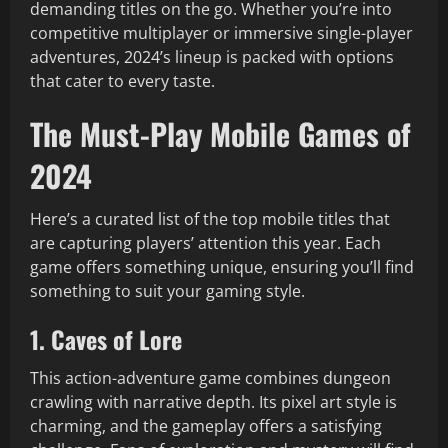
demanding titles on the go. Whether you’re into
competitive multiplayer or immersive single-player
adventures, 2024’s lineup is packed with options
that cater to every taste.
The Must-Play Mobile Games of
2024
Here’s a curated list of the top mobile titles that
are capturing players’ attention this year. Each
game offers something unique, ensuring you’ll find
something to suit your gaming style.
1. Caves of Lore
This action-adventure game combines dungeon
crawling with narrative depth. Its pixel art style is
charming, and the gameplay offers a satisfying