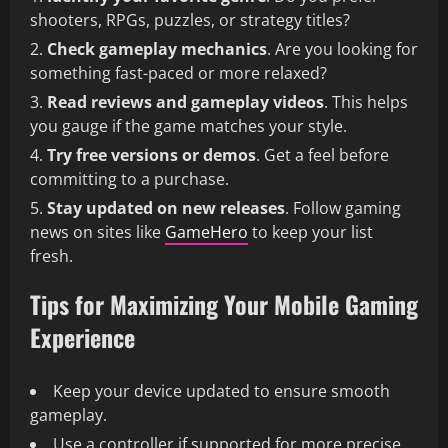
shooters, RPGs, puzzles, or strategy titles?
Check gameplay mechanics
. Are you looking for
something fast-paced or more relaxed?
Read reviews and gameplay videos
. This helps
you gauge if the game matches your style.
Try free versions or demos
. Get a feel before
committing to a purchase.
Stay updated on new releases
. Follow gaming
news on sites like
GameHero
to keep your list
fresh.
Tips for Maximizing Your Mobile Gaming
Experience
Keep your device updated to ensure smooth
gameplay.
Use a controller if supported for more precise