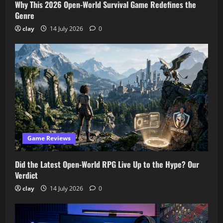
Why This 2026 Open-World Survival Game Redefines the
Genre
clay
14 July 2026
0
Game Reviews
Did the Latest Open-World RPG Live Up to the Hype? Our
Verdict
clay
14 July 2026
0