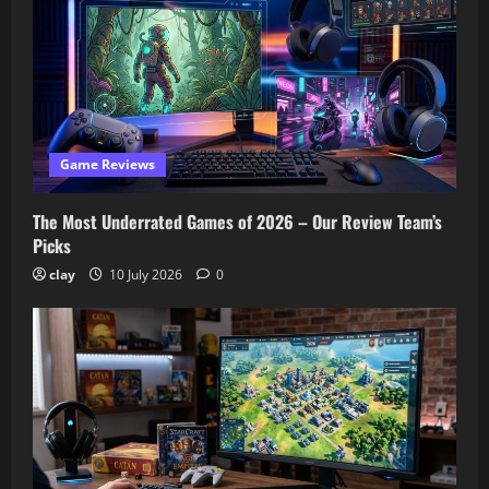
Game Reviews
The Most Underrated Games of 2026 – Our Review Team’s
Picks
clay
10 July 2026
0