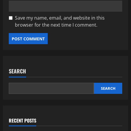
Save my name, email, and website in this
browser for the next time I comment.
SEARCH
SEARCH
RECENT POSTS