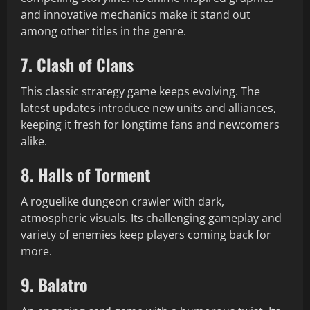
and innovative mechanics make it stand out
among other titles in the genre.
7. Clash of Clans
This classic strategy game keeps evolving. The
latest updates introduce new units and alliances,
keeping it fresh for longtime fans and newcomers
alike.
8. Halls of Torment
A roguelike dungeon crawler with dark,
atmospheric visuals. Its challenging gameplay and
variety of enemies keep players coming back for
more.
9. Balatro