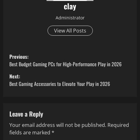
clay
Administrator
View All Posts
P
Previous:
o
Best Budget Gaming PCs for High-Performance Play in 2026
Next:
s
Best Gaming Accessories to Elevate Your Play in 2026
t
n
Leave a Reply
a
Your email address will not be published.
Required
v
fields are marked
*