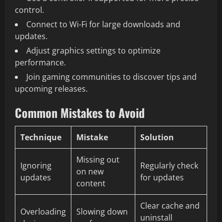
control.
Connect to Wi-Fi for large downloads and
updates.
Adjust graphics settings to optimize
performance.
Join gaming communities to discover tips and
upcoming releases.
Common Mistakes to Avoid
Technique
Mistake
Solution
Missing out
Ignoring
Regularly check
on new
updates
for updates
content
Clear cache and
Overloading
Slowing down
uninstall