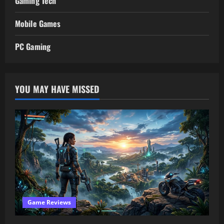
Gaming Tech
Mobile Games
PC Gaming
YOU MAY HAVE MISSED
Game Reviews