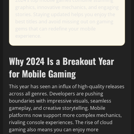
2024’s top mobile games combine stunning
graphics, innovative mechanics, and engaging
stories. Staying updated helps you enjoy the
best titles and avoid missing out on gaming
gems that can redefine your mobile
experience.
Why 2024 Is a Breakout Year
for Mobile Gaming
This year has seen an influx of high-quality releases
across all genres. Developers are pushing
boundaries with impressive visuals, seamless
gameplay, and creative storytelling. Mobile
platforms now support more complex mechanics,
rivaling console experiences. The rise of cloud
gaming also means you can enjoy more