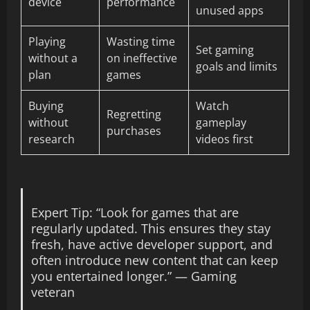
device
performance
unused apps
Playing
Wasting time
Set gaming
without a
on ineffective
goals and limits
plan
games
Buying
Watch
Regretting
without
gameplay
purchases
research
videos first
Expert Tip: “Look for games that are
regularly updated. This ensures they stay
fresh, have active developer support, and
often introduce new content that can keep
you entertained longer.” — Gaming
veteran