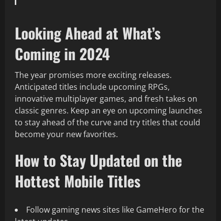
Looking Ahead at What’s
Coming in 2024
The year promises more exciting releases.
Anticipated titles include upcoming RPGs,
innovative multiplayer games, and fresh takes on
classic genres. Keep an eye on upcoming launches
to stay ahead of the curve and try titles that could
become your new favorites.
How to Stay Updated on the
Hottest Mobile Titles
Follow gaming news sites like GameHero for the