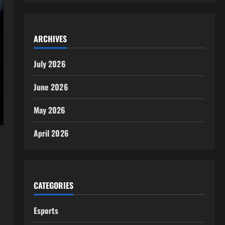
ARCHIVES
July 2026
June 2026
May 2026
April 2026
CATEGORIES
Esports