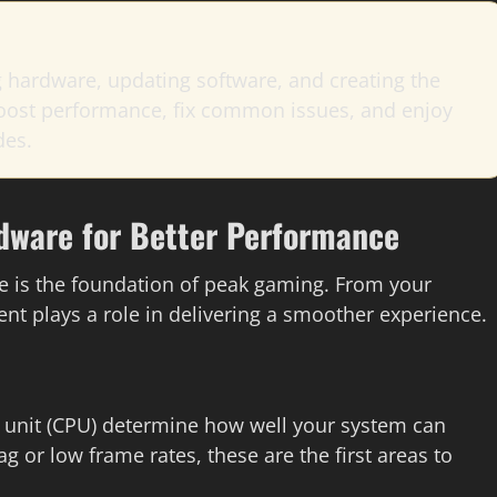
 hardware, updating software, and creating the
 boost performance, fix common issues, and enjoy
des.
dware for Better Performance
e is the foundation of peak gaming. From your
nt plays a role in delivering a smoother experience.
g unit (CPU) determine how well your system can
g or low frame rates, these are the first areas to