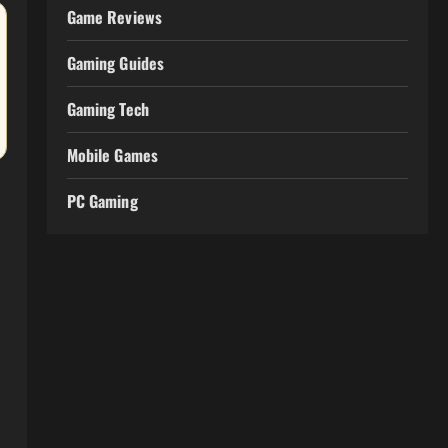
Game Reviews
Gaming Guides
Gaming Tech
Mobile Games
PC Gaming