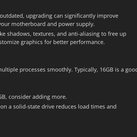
 outdated, upgrading can significantly improve
 your motherboard and power supply.
ike shadows, textures, and anti-aliasing to free up
tomize graphics for better performance.
ltiple processes smoothly. Typically, 16GB is a goo
16GB, consider adding more.
 on a solid-state drive reduces load times and