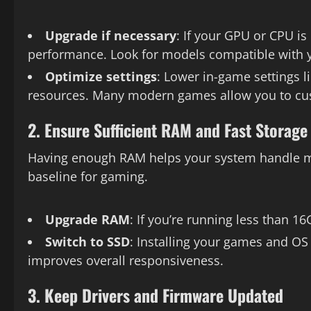
Upgrade if necessary
: If your GPU or CPU is
performance. Look for models compatible with
Optimize settings
: Lower in-game settings l
resources. Many modern games allow you to cus
2. Ensure Sufficient RAM and Fast Storage
Having enough RAM helps your system handle mu
baseline for gaming.
Upgrade RAM
: If you’re running less than 
Switch to SSD
: Installing your games and OS
improves overall responsiveness.
3. Keep Drivers and Firmware Updated