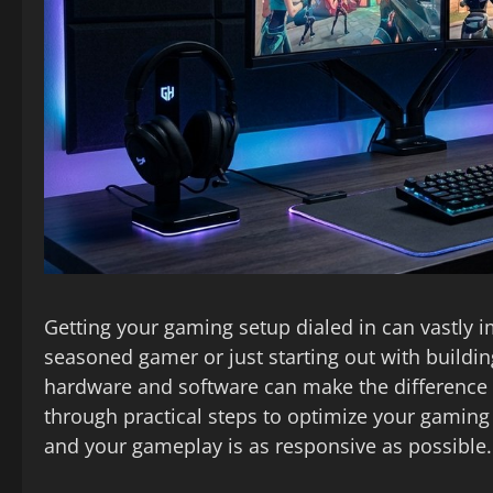
Getting your gaming setup dialed in can vastly 
seasoned gamer or just starting out with buildi
hardware and software can make the difference 
through practical steps to optimize your gamin
and your gameplay is as responsive as possible.