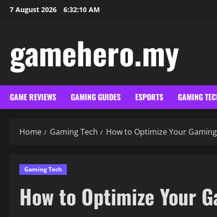
Skip
7 August 2026
6:32:11 AM
to
content
gamehero.my
GAME REVIEWS
GAMING GUIDES
ESPORTS
GAMING TEC
Home
Gaming Tech
How to Optimize Your Gaming
Gaming Tech
How to Optimize Your G