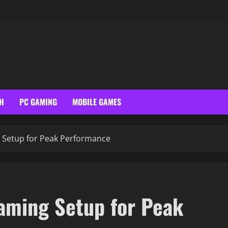
H
PC GAMING
MOBILE GAMES
 Setup for Peak Performance
aming Setup for Peak