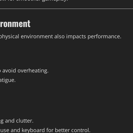
ironment
 physical environment also impacts performance.
o avoid overheating.
atigue.
 and clutter.
ouse and keyboard for better control.