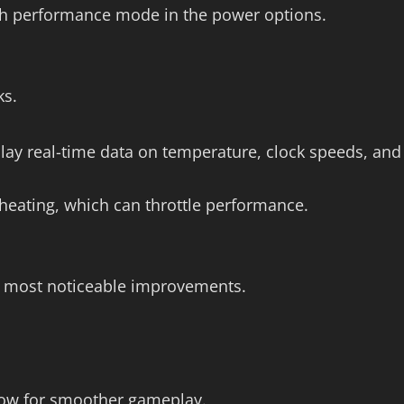
igh performance mode in the power options.
ks.
lay real-time data on temperature, clock speeds, and
heating, which can throttle performance.
he most noticeable improvements.
low for smoother gameplay.