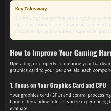
Key Takeaway
Optimizing your gaming setup requires tuning
right environment. Follow practical steps to
smoother gameplay without expensive upgra
How to Improve Your Gaming Har
Upgrading or properly configuring your hardwar
graphics card to your peripherals, each compone
1. Focus on Your Graphics Card and CPU
Your graphics card (GPU) and central processin
handle demanding titles. If you’re experiencing la
evaluate.