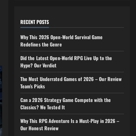
RECENT POSTS
Why This 2026 Open-World Survival Game
Redefines the Genre
Did the Latest Open-World RPG Live Up to the
Hype? Our Verdict
The Most Underrated Games of 2026 – Our Review
Team’s Picks
Can a 2026 Strategy Game Compete with the
Classics? We Tested It
Why This RPG Adventure Is a Must-Play in 2026 –
Our Honest Review