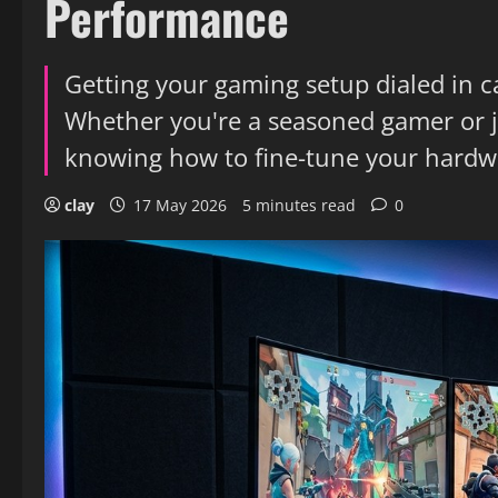
Performance
Getting your gaming setup dialed in 
Whether you're a seasoned gamer or ju
knowing how to fine-tune your hardwa
clay
17 May 2026
5 minutes read
0