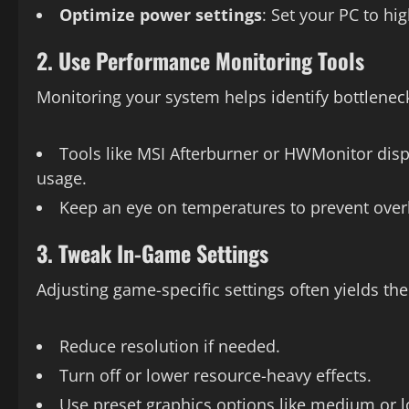
Optimize power settings
: Set your PC to h
2. Use Performance Monitoring Tools
Monitoring your system helps identify bottlenec
Tools like MSI Afterburner or HWMonitor disp
usage.
Keep an eye on temperatures to prevent over
3. Tweak In-Game Settings
Adjusting game-specific settings often yields t
Reduce resolution if needed.
Turn off or lower resource-heavy effects.
Use preset graphics options like medium or 