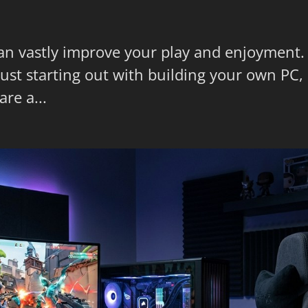
can vastly improve your play and enjoyment.
st starting out with building your own PC,
re a...