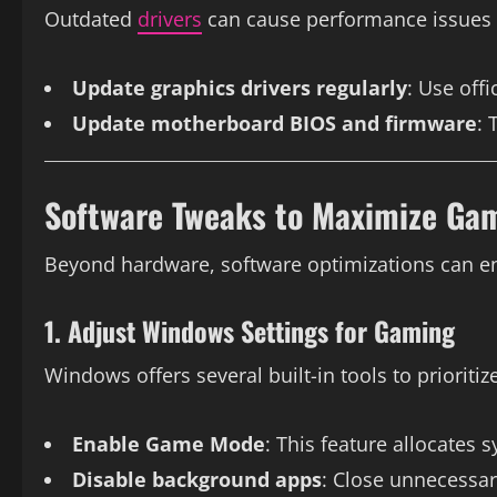
Outdated
drivers
can cause performance issues 
Update graphics drivers regularly
: Use off
Update motherboard BIOS and firmware
: 
Software Tweaks to Maximize Gam
Beyond hardware, software optimizations can e
1. Adjust Windows Settings for Gaming
Windows offers several built-in tools to prioritiz
Enable Game Mode
: This feature allocates
Disable background apps
: Close unnecessa