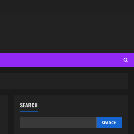
SEARCH
SEARCH