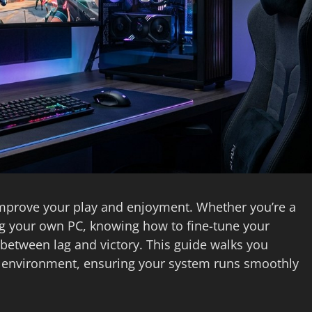
improve your play and enjoyment. Whether you’re a
ng your own PC, knowing how to fine-tune your
between lag and victory. This guide walks you
g environment, ensuring your system runs smoothly