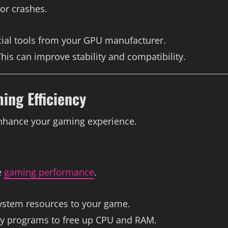
or crashes.
icial tools from your GPU manufacturer.
This can improve stability and compatibility.
ing Efficiency
nhance your gaming experience.
e
gaming performance
.
 system resources to your game.
ry programs to free up CPU and RAM.