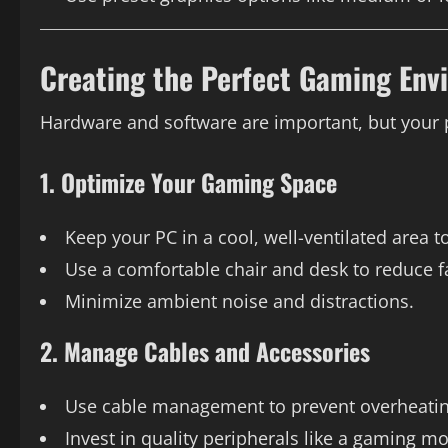
Creating the Perfect Gaming Env
Hardware and software are important, but your
1. Optimize Your Gaming Space
Keep your PC in a cool, well-ventilated area t
Use a comfortable chair and desk to reduce f
Minimize ambient noise and distractions.
2. Manage Cables and Accessories
Use cable management to prevent overheating
Invest in quality peripherals like a gaming m